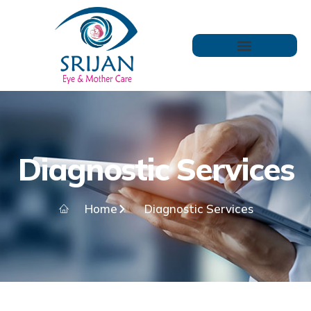
Diagnostic Services
Home
Diagnostic Services