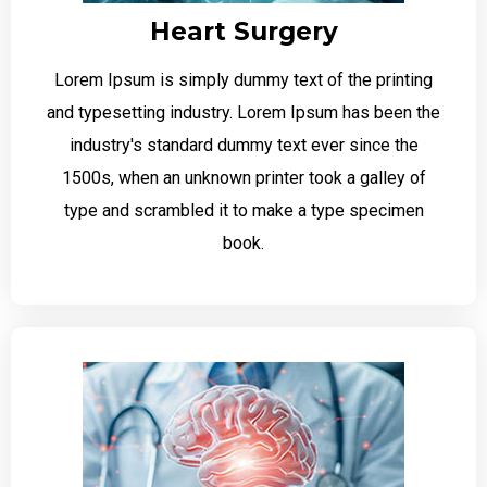
Heart Surgery
Lorem Ipsum is simply dummy text of the printing
and typesetting industry. Lorem Ipsum has been the
industry's standard dummy text ever since the
1500s, when an unknown printer took a galley of
type and scrambled it to make a type specimen
book.