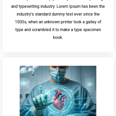
and typesetting industry. Lorem Ipsum has been the
industry's standard dummy text ever since the
1500s, when an unknown printer took a galley of
type and scrambled it to make a type specimen
book.