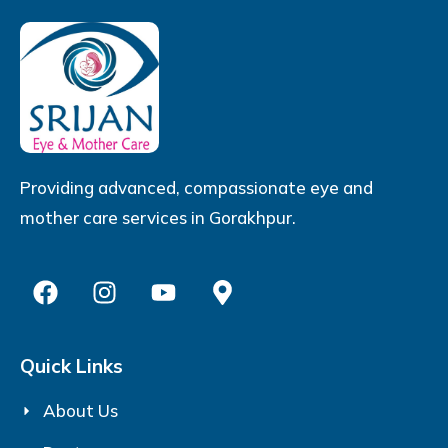
Providing advanced, compassionate eye and
mother care services in Gorakhpur.
Quick Links
About Us