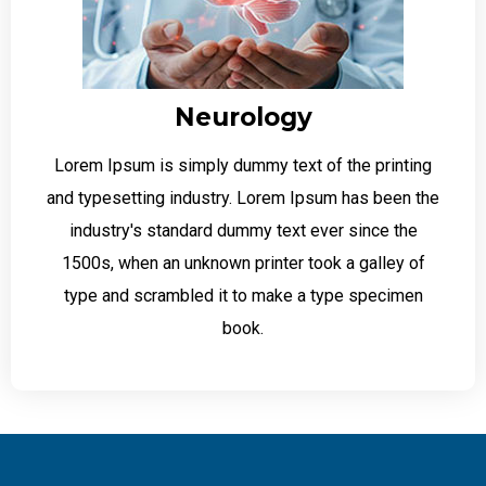
Neurology
Lorem Ipsum is simply dummy text of the printing
and typesetting industry. Lorem Ipsum has been the
industry's standard dummy text ever since the
1500s, when an unknown printer took a galley of
type and scrambled it to make a type specimen
book.