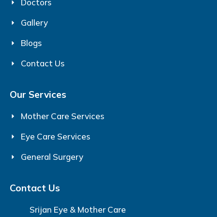
Doctors
Gallery
Blogs
Contact Us
Our Services
Mother Care Services
Eye Care Services
General Surgery
Contact Us
Srijan Eye & Mother Care