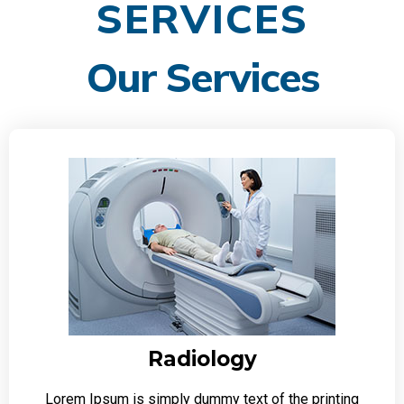
SERVICES
Our Services
Radiology
Lorem Ipsum is simply dummy text of the printing