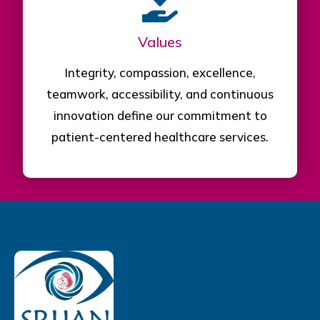
Values
Integrity, compassion, excellence,
teamwork, accessibility, and continuous
innovation define our commitment to
patient-centered healthcare services.