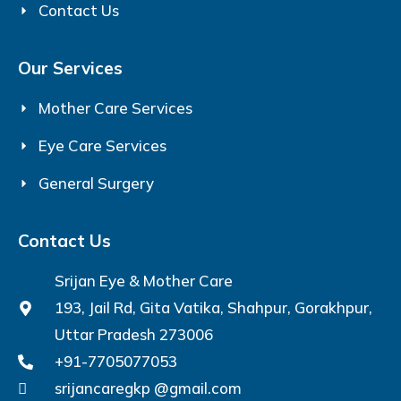
Contact Us
Our Services
Mother Care Services
Eye Care Services
General Surgery
Contact Us
Srijan Eye & Mother Care
193, Jail Rd, Gita Vatika, Shahpur, Gorakhpur,
Uttar Pradesh 273006
+91-7705077053
srijancaregkp @gmail.com