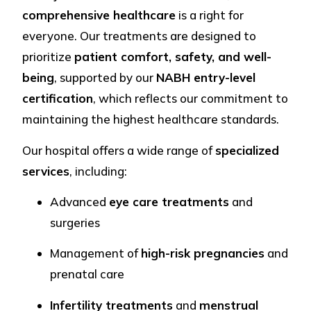
comprehensive healthcare
is a right for
everyone. Our treatments are designed to
prioritize
patient comfort, safety, and well-
being
, supported by our
NABH entry-level
certification
, which reflects our commitment to
maintaining the highest healthcare standards.
Our hospital offers a wide range of
specialized
services
, including:
Advanced
eye care treatments
and
surgeries
Management of
high-risk pregnancies
and
prenatal care
Infertility treatments
and
menstrual