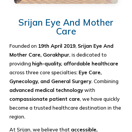
Srijan Eye And Mother
Care
Founded on
19th April 2019
,
Srijan Eye And
Mother Care, Gorakhpur
, is dedicated to
providing
high-quality, affordable healthcare
across three core specialties:
Eye Care,
Gynecology, and General Surgery
. Combining
advanced medical technology
with
compassionate patient care
, we have quickly
become a trusted healthcare destination in the
region.
At Srijan, we believe that
accessible,