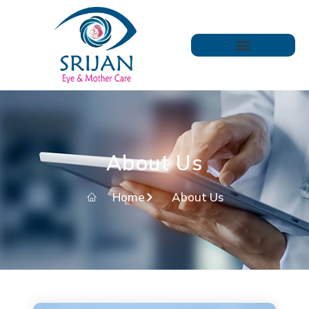
About Us
Home
About Us