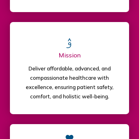
Mission
Deliver affordable, advanced, and
compassionate healthcare with
excellence, ensuring patient safety,
comfort, and holistic well-being.