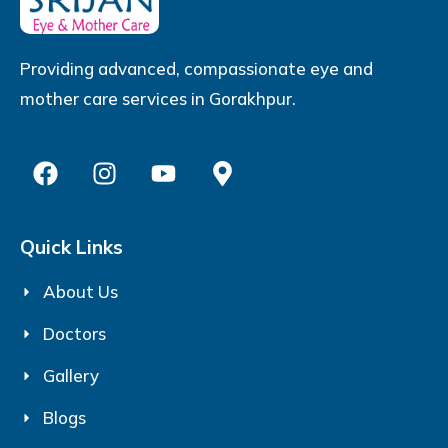
Providing advanced, compassionate eye and
mother care services in Gorakhpur.
Quick Links
About Us
Doctors
Gallery
Blogs