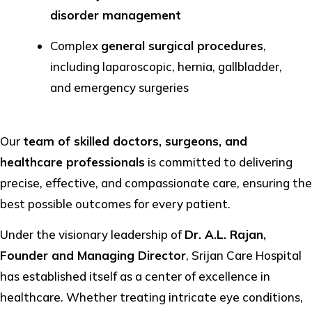
disorder management
Complex
general surgical procedures
,
including laparoscopic, hernia, gallbladder,
and emergency surgeries
Our
team of skilled doctors, surgeons, and
healthcare professionals
is committed to delivering
precise, effective, and compassionate care, ensuring the
best possible outcomes for every patient.
Under the visionary leadership of
Dr. A.L. Rajan,
Founder and Managing Director
, Srijan Care Hospital
has established itself as a center of excellence in
healthcare. Whether treating intricate eye conditions,