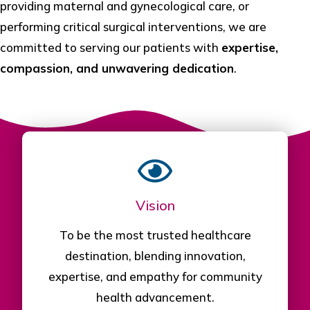
providing maternal and gynecological care, or
performing critical surgical interventions, we are
committed to serving our patients with
expertise,
compassion, and unwavering dedication
.
Vision
To be the most trusted healthcare
destination, blending innovation,
expertise, and empathy for community
health advancement.