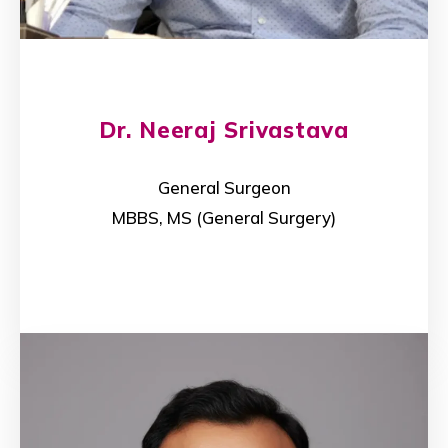
Dr. Neeraj Srivastava
General Surgeon
MBBS, MS (General Surgery)