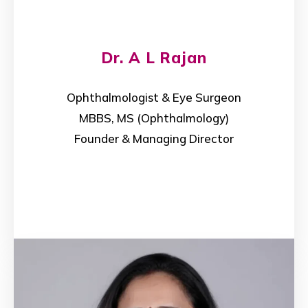
Dr. A L Rajan
Ophthalmologist & Eye Surgeon
MBBS, MS (Ophthalmology)
Founder & Managing Director