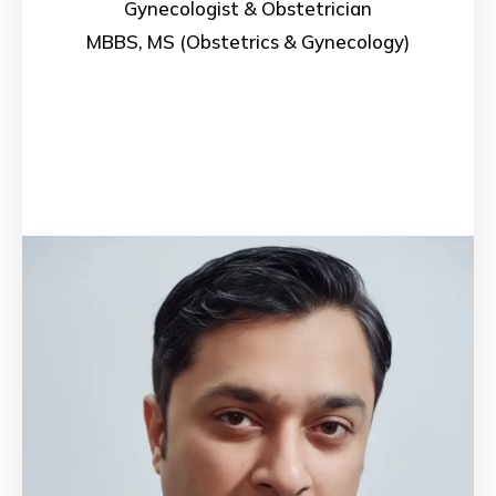
Gynecologist & Obstetrician
MBBS, MS (Obstetrics & Gynecology)