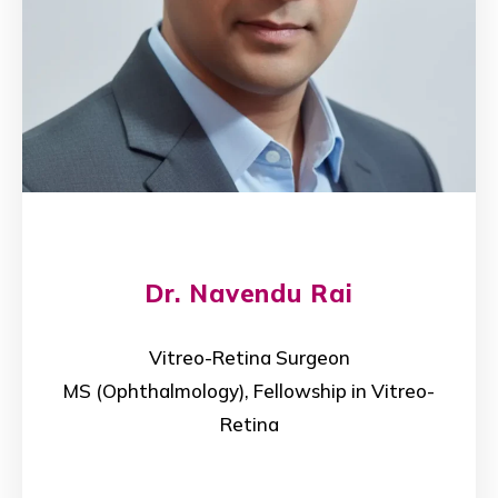
Dr. Navendu Rai
Vitreo-Retina Surgeon
MS (Ophthalmology), Fellowship in Vitreo-
Retina