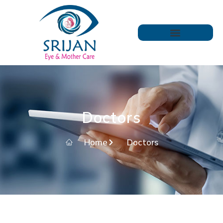
Doctors
Home
Doctors