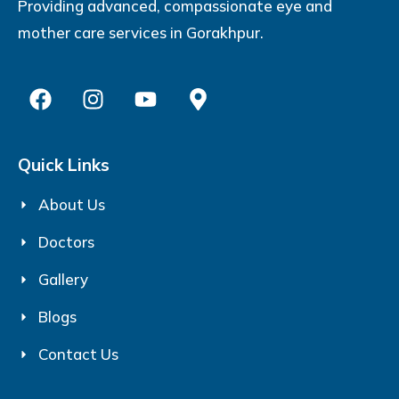
Providing advanced, compassionate eye and
mother care services in Gorakhpur.
Quick Links
About Us
Doctors
Gallery
Blogs
Contact Us