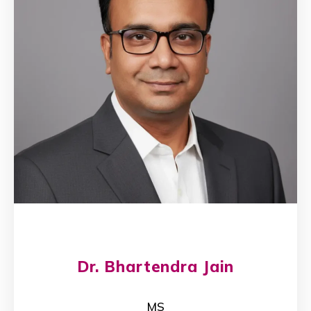
Dr. Bhartendra Jain
MS