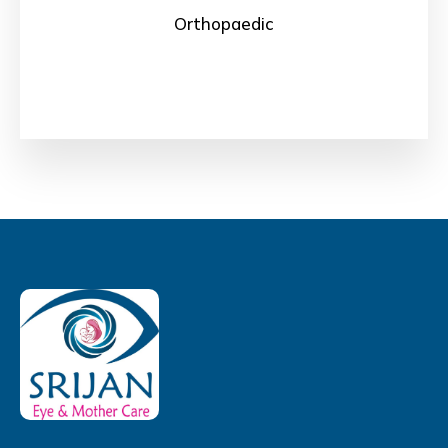
Orthopaedic