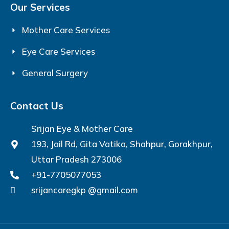
Our Services
Mother Care Services
Eye Care Services
General Surgery
Contact Us
Srijan Eye & Mother Care
193, Jail Rd, Gita Vatika, Shahpur, Gorakhpur,
Uttar Pradesh 273006
+91-7705077053
srijancaregkp @gmail.com