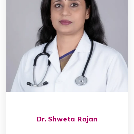
Dr. Shweta Rajan