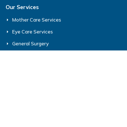
Our Services
Mother Care Services
Eye Care Services
General Surgery
Contact Us
Srijan Eye & Mother Care
193, Jail Rd, Gita Vatika, Shahpur, Gorakhpur,
Uttar Pradesh 273006
+91-7705077053
srijancaregkp @gmail.com