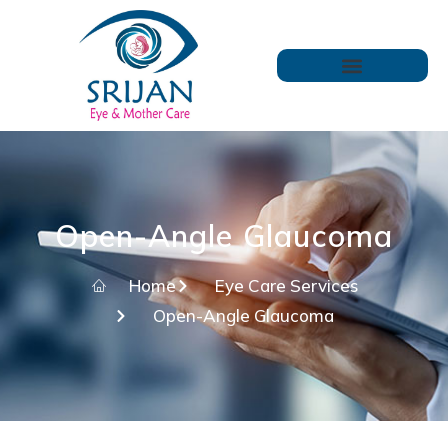
Open-Angle Glaucoma
Home
Eye Care Services
Open-Angle Glaucoma