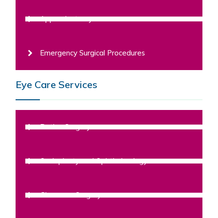
Appendectomy
Emergency Surgical Procedures
Eye Care Services
Retina Surgery
Oculoplasty and Ophthalmology
Glaucoma Surgery