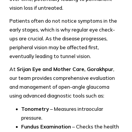
vision loss if untreated.
Patients often do not notice symptoms in the
early stages, which is why regular eye check-
ups are crucial. As the disease progresses,
peripheral vision may be affected first,
eventually leading to tunnel vision.
At
Srijan Eye and Mother Care, Gorakhpur
,
our team provides comprehensive evaluation
and management of open-angle glaucoma
using advanced diagnostic tools such as:
Tonometry
– Measures intraocular
pressure.
Fundus Examination
– Checks the health