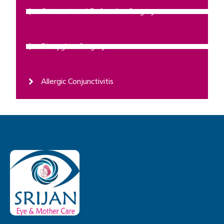
Cataract and Refractive Surgery
Pterygium Surgery
Allergic Conjunctivitis