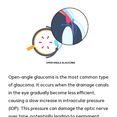
Open-angle glaucoma is the most common type
of glaucoma. It occurs when the drainage canals
in the eye gradually become less efficient,
causing a slow increase in intraocular pressure
(IOP). This pressure can damage the optic nerve
over time, potentially leading to permanent