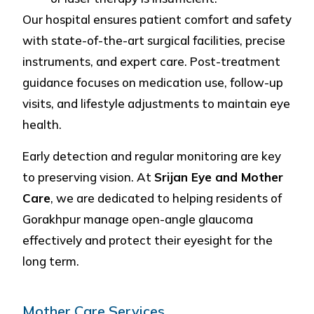
Our hospital ensures patient comfort and safety
with state-of-the-art surgical facilities, precise
instruments, and expert care. Post-treatment
guidance focuses on medication use, follow-up
visits, and lifestyle adjustments to maintain eye
health.
Early detection and regular monitoring are key
to preserving vision. At
Srijan Eye and Mother
Care
, we are dedicated to helping residents of
Gorakhpur manage open-angle glaucoma
effectively and protect their eyesight for the
long term.
Mother Care Services