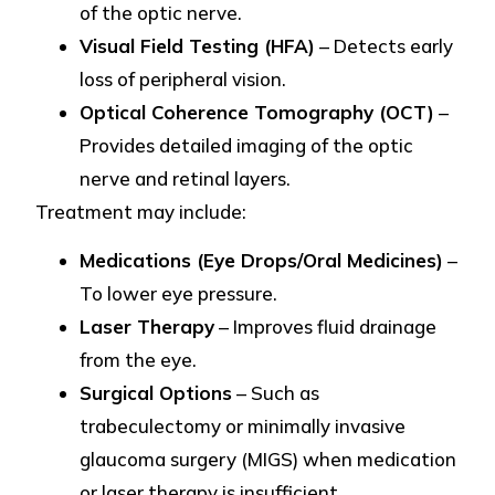
of the optic nerve.
Visual Field Testing (HFA)
– Detects early
loss of peripheral vision.
Optical Coherence Tomography (OCT)
–
Provides detailed imaging of the optic
nerve and retinal layers.
Treatment may include:
Medications (Eye Drops/Oral Medicines)
–
To lower eye pressure.
Laser Therapy
– Improves fluid drainage
from the eye.
Surgical Options
– Such as
trabeculectomy or minimally invasive
glaucoma surgery (MIGS) when medication
or laser therapy is insufficient.