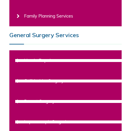
Family Planning Services
General Surgery Services
Hernia Repair
Gallbladder Surgery
Breast Surgery
Laparoscopic Surgeries