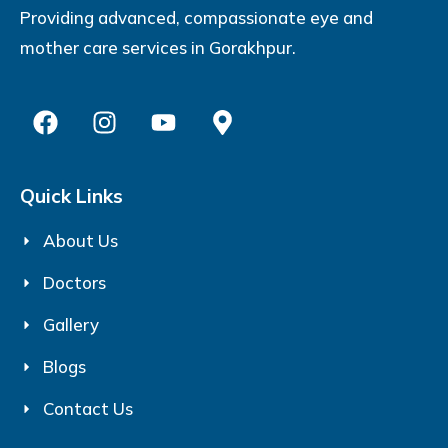
Providing advanced, compassionate eye and
mother care services in Gorakhpur.
Quick Links
About Us
Doctors
Gallery
Blogs
Contact Us