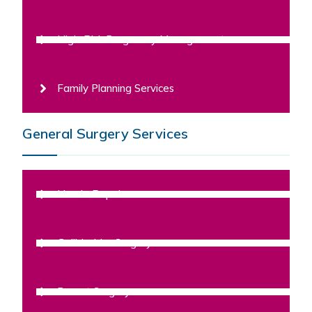
High-Risk Pregnancy Management
Family Planning Services
General Surgery Services
Hernia Repair
Gallbladder Surgery
Breast Surgery