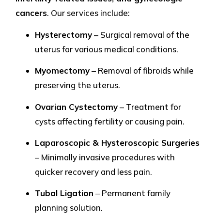
cancers
. Our services include:
Hysterectomy
– Surgical removal of the
uterus for various medical conditions.
Myomectomy
– Removal of fibroids while
preserving the uterus.
Ovarian Cystectomy
– Treatment for
cysts affecting fertility or causing pain.
Laparoscopic & Hysteroscopic Surgeries
– Minimally invasive procedures with
quicker recovery and less pain.
Tubal Ligation
– Permanent family
planning solution.