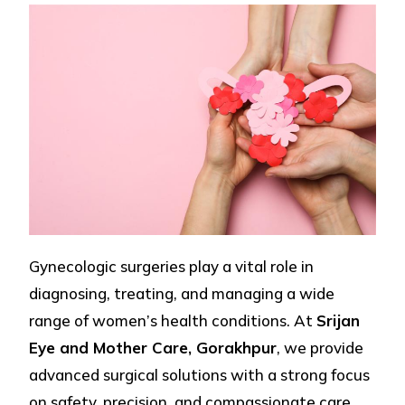
Gynecologic surgeries play a vital role in
diagnosing, treating, and managing a wide
range of women’s health conditions. At
Srijan
Eye and Mother Care, Gorakhpur
, we provide
advanced surgical solutions with a strong focus
on safety, precision, and compassionate care.