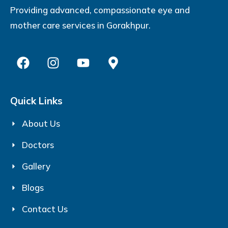
Providing advanced, compassionate eye and
mother care services in Gorakhpur.
Quick Links
About Us
Doctors
Gallery
Blogs
Contact Us