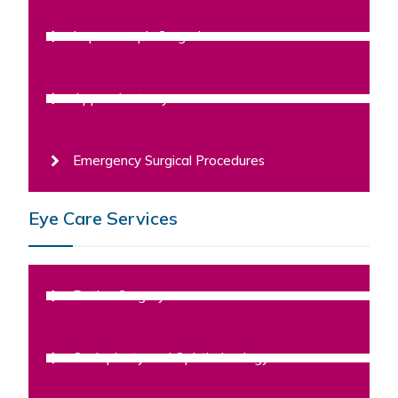
Laparoscopic Surgeries
Appendectomy
Emergency Surgical Procedures
Eye Care Services
Retina Surgery
Oculoplasty and Ophthalmology