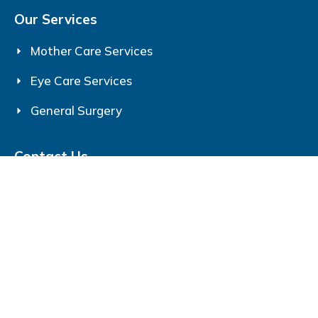
Our Services
Mother Care Services
Eye Care Services
General Surgery
Contact Us
Srijan Eye & Mother Care
193, Jail Rd, Gita Vatika, Shahpur, Gorakhpur,
Uttar Pradesh 273006
+91-7705077053
srijancaregkp @gmail.com