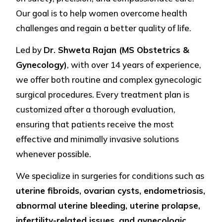
Our goal is to help women overcome health
challenges and regain a better quality of life.
Led by
Dr. Shweta Rajan (MS Obstetrics &
Gynecology)
, with over 14 years of experience,
we offer both routine and complex gynecologic
surgical procedures. Every treatment plan is
customized after a thorough evaluation,
ensuring that patients receive the most
effective and minimally invasive solutions
whenever possible.
We specialize in surgeries for conditions such as
uterine fibroids, ovarian cysts, endometriosis,
abnormal uterine bleeding, uterine prolapse,
infertility-related issues, and gynecologic