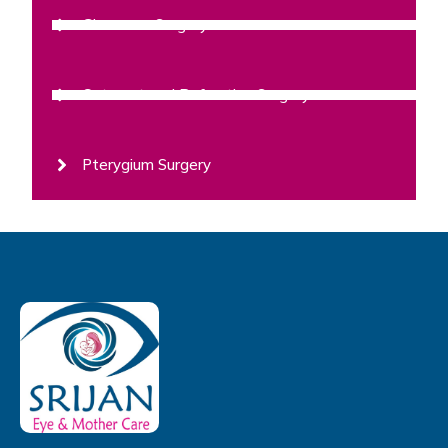
Glaucoma Surgery
Cataract and Refractive Surgery
Pterygium Surgery