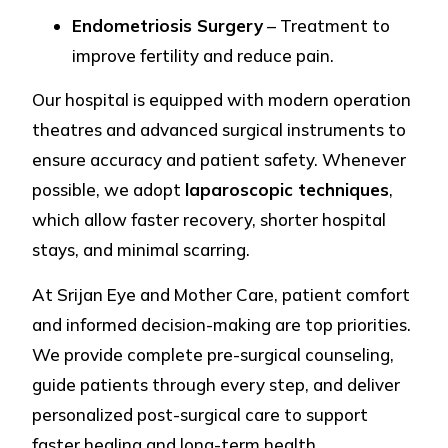
Endometriosis Surgery
– Treatment to
improve fertility and reduce pain.
Our hospital is equipped with modern operation
theatres and advanced surgical instruments to
ensure accuracy and patient safety. Whenever
possible, we adopt
laparoscopic techniques
,
which allow faster recovery, shorter hospital
stays, and minimal scarring.
At Srijan Eye and Mother Care, patient comfort
and informed decision-making are top priorities.
We provide complete pre-surgical counseling,
guide patients through every step, and deliver
personalized post-surgical care to support
faster healing and long-term health.