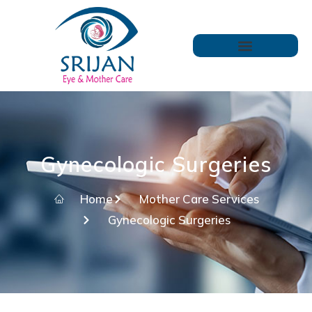
Gynecologic Surgeries
Home
Mother Care Services
Gynecologic Surgeries