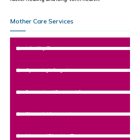
Mother Care Services
Infertility Treatment
Gynecologic Surgeries
Prenatal and Postnatal Care
Obstetric Ultrasound
Menstrual Disorders Treatment