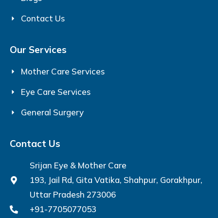
Contact Us
Our Services
Mother Care Services
Eye Care Services
General Surgery
Contact Us
Srijan Eye & Mother Care
193, Jail Rd, Gita Vatika, Shahpur, Gorakhpur,
Uttar Pradesh 273006
+91-7705077053