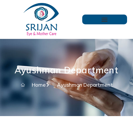
Ayushman Department
Home
Ayushman Department