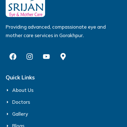
Providing advanced, compassionate eye and
mother care services in Gorakhpur.
Quick Links
About Us
Doctors
Gallery
Blogs