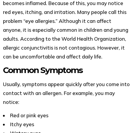
becomes inflamed. Because of this, you may notice
red eyes, itching, and irritation. Many people call this
problem “eye allergies.” Although it can affect
anyone, it is especially common in children and young
adults. According to the World Health Organization,
allergic conjunctivitis is not contagious. However, it
can be uncomfortable and affect daily life.
Common Symptoms
Usually, symptoms appear quickly after you come into
contact with an allergen. For example, you may
notice:
Red or pink eyes
Itchy eyes