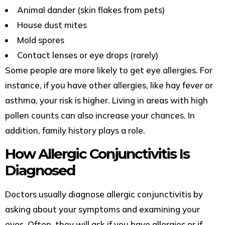
Animal dander (skin flakes from pets)
House dust mites
Mold spores
Contact lenses or eye drops (rarely)
Some people are more likely to get eye allergies. For
instance, if you have other allergies, like hay fever or
asthma, your risk is higher. Living in areas with high
pollen counts can also increase your chances. In
addition, family history plays a role.
How Allergic Conjunctivitis Is
Diagnosed
Doctors usually diagnose allergic conjunctivitis by
asking about your symptoms and examining your
eyes. Often, they will ask if you have allergies or if