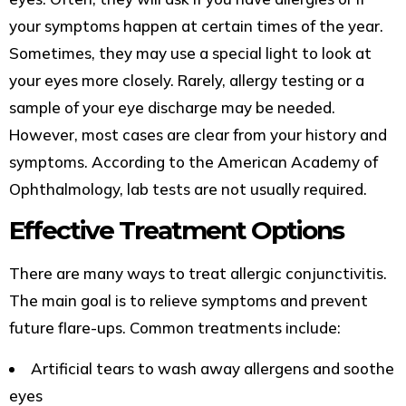
your symptoms happen at certain times of the year.
Sometimes, they may use a special light to look at
your eyes more closely. Rarely, allergy testing or a
sample of your eye discharge may be needed.
However, most cases are clear from your history and
symptoms. According to the American Academy of
Ophthalmology, lab tests are not usually required.
Effective Treatment Options
There are many ways to treat allergic conjunctivitis.
The main goal is to relieve symptoms and prevent
future flare-ups. Common treatments include:
Artificial tears to wash away allergens and soothe
eyes