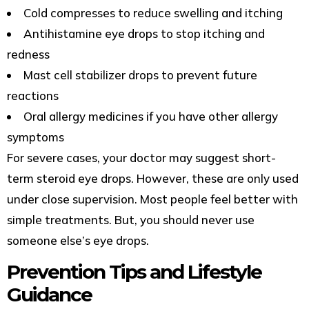
Cold compresses to reduce swelling and itching
Antihistamine eye drops to stop itching and
redness
Mast cell stabilizer drops to prevent future
reactions
Oral allergy medicines if you have other allergy
symptoms
For severe cases, your doctor may suggest short-
term steroid eye drops. However, these are only used
under close supervision. Most people feel better with
simple treatments. But, you should never use
someone else’s eye drops.
Prevention Tips and Lifestyle
Guidance