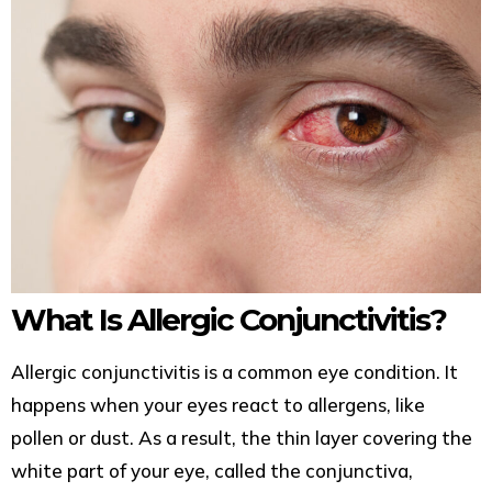
What Is Allergic Conjunctivitis?
Allergic conjunctivitis is a common eye condition. It
happens when your eyes react to allergens, like
pollen or dust. As a result, the thin layer covering the
white part of your eye, called the conjunctiva,