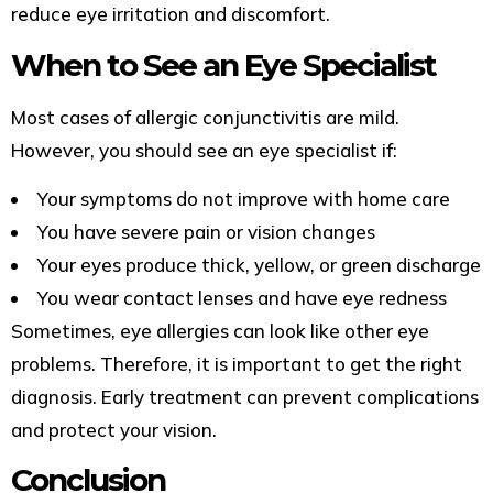
reduce eye irritation and discomfort.
When to See an Eye Specialist
Most cases of allergic conjunctivitis are mild.
However, you should see an eye specialist if:
Your symptoms do not improve with home care
You have severe pain or vision changes
Your eyes produce thick, yellow, or green discharge
You wear contact lenses and have eye redness
Sometimes, eye allergies can look like other eye
problems. Therefore, it is important to get the right
diagnosis. Early treatment can prevent complications
and protect your vision.
Conclusion