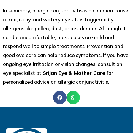
In summary, allergic conjunctivitis is a common cause
of red, itchy, and watery eyes. It is triggered by
allergens like pollen, dust, or pet dander. Although it
can be uncomfortable, most cases are mild and
respond well to simple treatments. Prevention and
good eye care can help reduce symptoms. If you have
ongoing eye irritation or vision changes, consult an
eye specialist at
Srijan Eye & Mother Care
for
personalized advice on allergic conjunctivitis.