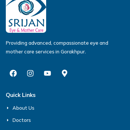
Providing advanced, compassionate eye and
mother care services in Gorakhpur.
Quick Links
About Us
Doctors