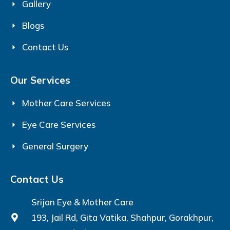
Gallery
Blogs
Contact Us
Our Services
Mother Care Services
Eye Care Services
General Surgery
Contact Us
Srijan Eye & Mother Care
193, Jail Rd, Gita Vatika, Shahpur, Gorakhpur,