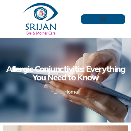
Allergic Conjunctivitis: Everything
You Need to Know
Home