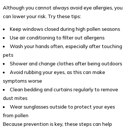
Although you cannot always avoid eye allergies, you
can lower your risk. Try these tips:
Keep windows closed during high pollen seasons
Use air conditioning to filter out allergens
Wash your hands often, especially after touching
pets
Shower and change clothes after being outdoors
Avoid rubbing your eyes, as this can make
symptoms worse
Clean bedding and curtains regularly to remove
dust mites
Wear sunglasses outside to protect your eyes
from pollen
Because prevention is key, these steps can help