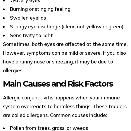
Watery eyes
Burning or stinging feeling
Swollen eyelids
Stringy eye discharge (clear, not yellow or green)
Sensitivity to light
Sometimes, both eyes are affected at the same time.
However, symptoms can be mild or severe. If you also
have a runny nose or sneezing, it may be due to
allergies.
Main Causes and Risk Factors
Allergic conjunctivitis happens when your immune
system overreacts to harmless things. These triggers
are called allergens. Common causes include:
Pollen from trees, grass, or weeds