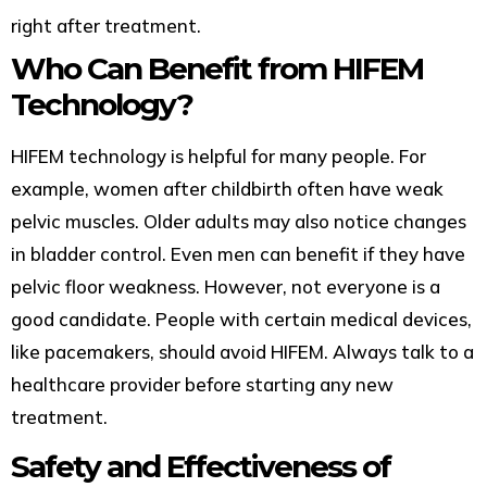
right after treatment.
Who Can Benefit from HIFEM
Technology?
HIFEM technology is helpful for many people. For
example, women after childbirth often have weak
pelvic muscles. Older adults may also notice changes
in bladder control. Even men can benefit if they have
pelvic floor weakness. However, not everyone is a
good candidate. People with certain medical devices,
like pacemakers, should avoid HIFEM. Always talk to a
healthcare provider before starting any new
treatment.
Safety and Effectiveness of