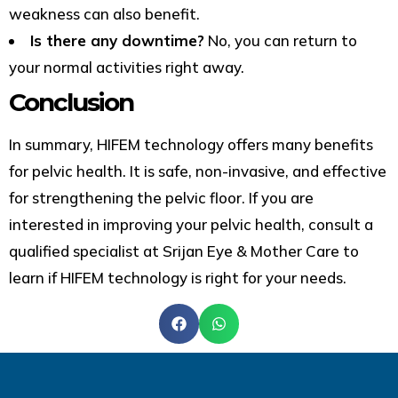
weakness can also benefit.
Is there any downtime?
No, you can return to
your normal activities right away.
Conclusion
In summary, HIFEM technology offers many benefits
for pelvic health. It is safe, non-invasive, and effective
for strengthening the pelvic floor. If you are
interested in improving your pelvic health, consult a
qualified specialist
at Srijan Eye & Mother Care
to
learn if HIFEM technology is right for your needs.