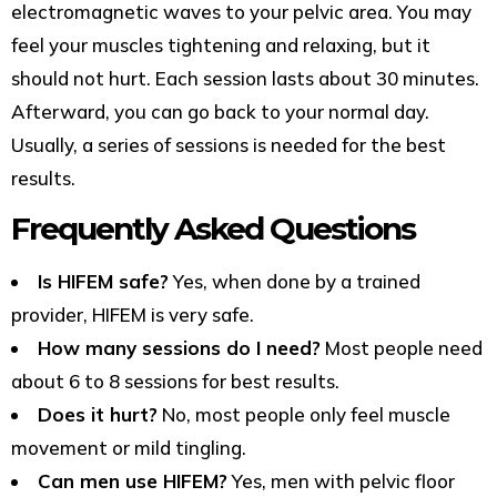
electromagnetic waves to your pelvic area. You may
feel your muscles tightening and relaxing, but it
should not hurt. Each session lasts about 30 minutes.
Afterward, you can go back to your normal day.
Usually, a series of sessions is needed for the best
results.
Frequently Asked Questions
Is HIFEM safe?
Yes, when done by a trained
provider, HIFEM is very safe.
How many sessions do I need?
Most people need
about 6 to 8 sessions for best results.
Does it hurt?
No, most people only feel muscle
movement or mild tingling.
Can men use HIFEM?
Yes, men with pelvic floor