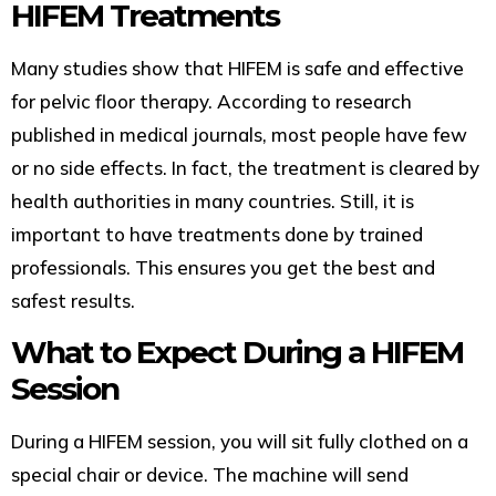
HIFEM Treatments
Many studies show that HIFEM is safe and effective
for pelvic floor therapy. According to research
published in medical journals, most people have few
or no side effects. In fact, the treatment is cleared by
health authorities in many countries. Still, it is
important to have treatments done by trained
professionals. This ensures you get the best and
safest results.
What to Expect During a HIFEM
Session
During a HIFEM session, you will sit fully clothed on a
special chair or device. The machine will send