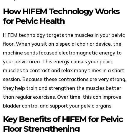
How HIFEM Technology Works
for Pelvic Health
HIFEM technology targets the muscles in your pelvic
floor. When you sit on a special chair or device, the
machine sends focused electromagnetic energy to
your pelvic area. This energy causes your pelvic
muscles to contract and relax many times in a short
session. Because these contractions are very strong,
they help train and strengthen the muscles better
than regular exercises. Over time, this can improve
bladder control and support your pelvic organs.
Key Benefits of HIFEM for Pelvic
Floor Strengthening