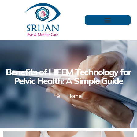
Benefits of HIFEM Technology for
Pelvic Health: A Simple Guide
Home