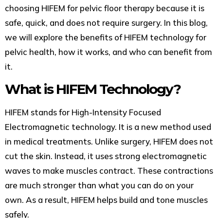
choosing HIFEM for pelvic floor therapy because it is
safe, quick, and does not require surgery. In this blog,
we will explore the benefits of HIFEM technology for
pelvic health, how it works, and who can benefit from
it.
What is HIFEM Technology?
HIFEM stands for High-Intensity Focused
Electromagnetic technology. It is a new method used
in medical treatments. Unlike surgery, HIFEM does not
cut the skin. Instead, it uses strong electromagnetic
waves to make muscles contract. These contractions
are much stronger than what you can do on your
own. As a result, HIFEM helps build and tone muscles
safely.