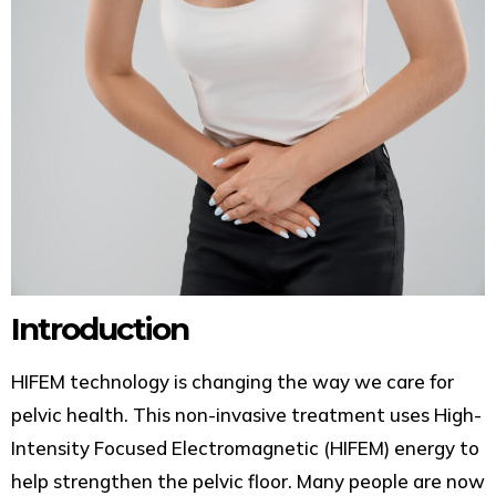
Introduction
HIFEM technology is changing the way we care for
pelvic health. This non-invasive treatment uses High-
Intensity Focused Electromagnetic (HIFEM) energy to
help strengthen the pelvic floor. Many people are now