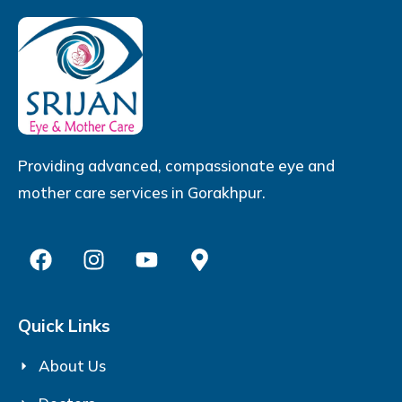
Providing advanced, compassionate eye and
mother care services in Gorakhpur.
Quick Links
About Us