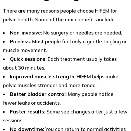
There are many reasons people choose HIFEM for
pelvic health. Some of the main benefits include:
Non-invasive:
No surgery or needles are needed.
Painless:
Most people feel only a gentle tingling or
muscle movement.
Quick sessions:
Each treatment usually takes
about 30 minutes.
Improved muscle strength:
HIFEM helps make
pelvic muscles stronger and more toned.
Better bladder control:
Many people notice
fewer leaks or accidents.
Faster results:
Some see changes after just a few
sessions.
No downtime:
You can return to normal activities