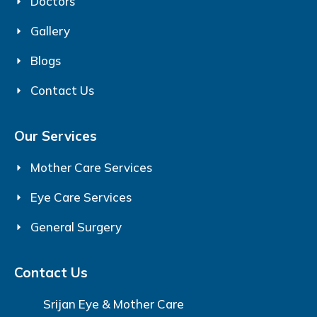
Doctors
Gallery
Blogs
Contact Us
Our Services
Mother Care Services
Eye Care Services
General Surgery
Contact Us
Srijan Eye & Mother Care