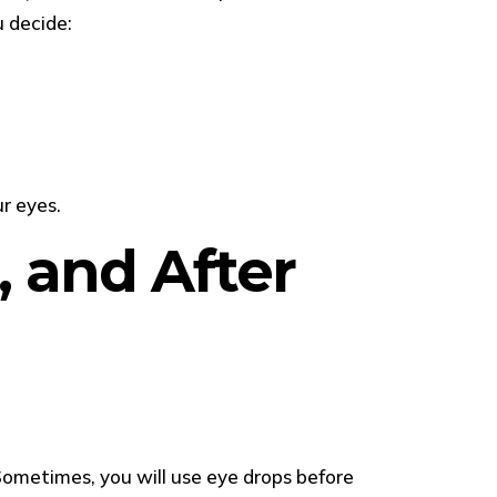
u decide:
r eyes.
, and After
Sometimes, you will use eye drops before