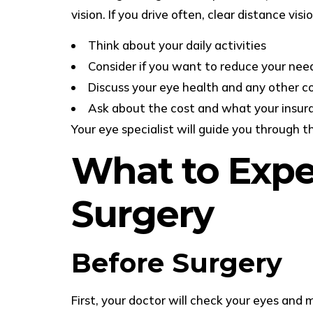
vision. If you drive often, clear distance v
Think about your daily activities
Consider if you want to reduce your need
Discuss your eye health and any other c
Ask about the cost and what your insur
Your eye specialist will guide you through t
What to Expec
Surgery
Before Surgery
First, your doctor will check your eyes an