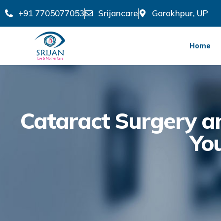
+91 7705077053
Srijancare
Gorakhpur, UP
Home
Cataract Surgery an
Yo