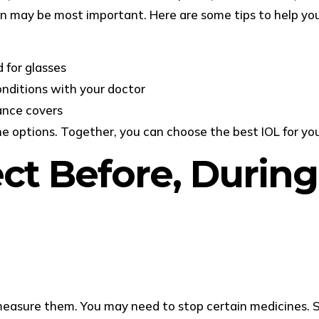
ision may be most important. Here are some tips to help yo
 for glasses
onditions with your doctor
ance covers
he options. Together, you can choose the best IOL for you
t Before, During
d measure them. You may need to stop certain medicines. 