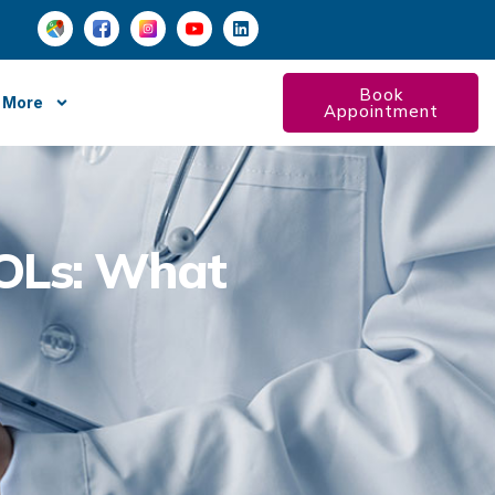
Book
More
Appointment
IOLs: What