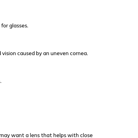
for glasses.
d vision caused by an uneven cornea.
.
u may want a lens that helps with close