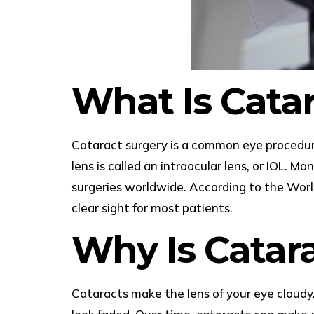
What Is Cata
Cataract surgery is a common eye procedure.
lens is called an intraocular lens, or IOL. M
surgeries worldwide. According to the World
clear sight for most patients.
Why Is Catar
Cataracts make the lens of your eye cloudy. 