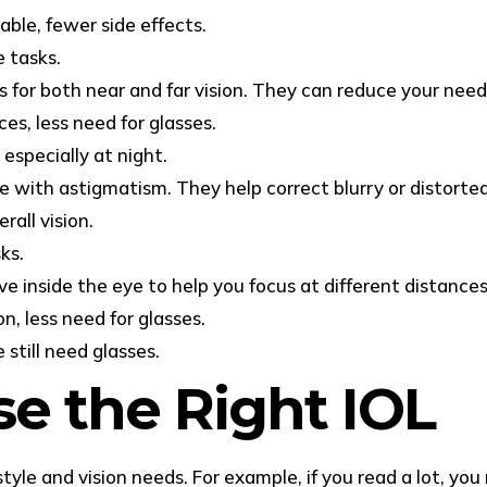
able, fewer side effects.
e tasks.
 for both near and far vision. They can reduce your need 
es, less need for glasses.
especially at night.
le with astigmatism. They help correct blurry or distorte
all vision.
ks.
e inside the eye to help you focus at different distances
n, less need for glasses.
still need glasses.
e the Right IOL
tyle and vision needs. For example, if you read a lot, yo