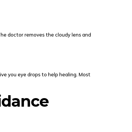
 The doctor removes the cloudy lens and
ive you eye drops to help healing. Most
uidance