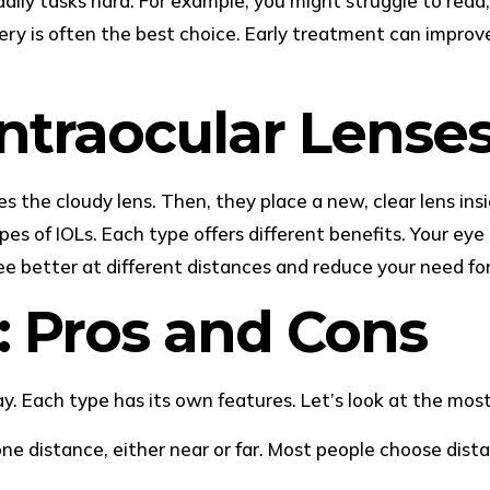
aily tasks hard. For example, you might struggle to read,
gery is often the best choice. Early treatment can improve
ntraocular Lenses
the cloudy lens. Then, they place a new, clear lens inside 
types of IOLs. Each type offers different benefits. Your ey
ee better at different distances and reduce your need for
: Pros and Cons
ay. Each type has its own features. Let’s look at the mo
one distance, either near or far. Most people choose dista