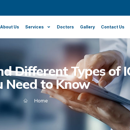
About Us
Services
Doctors
Gallery
Contact Us
d Different Types of 
u Need to Know
Home