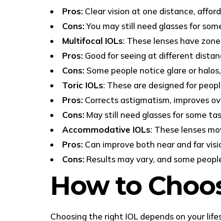
Pros:
Clear vision at one distance, afford
Cons:
You may still need glasses for som
Multifocal IOLs
: These lenses have zones
Pros:
Good for seeing at different distanc
Cons:
Some people notice glare or halos, 
Toric IOLs
: These are designed for peop
Pros:
Corrects astigmatism, improves over
Cons:
May still need glasses for some tas
Accommodative IOLs
: These lenses mov
Pros:
Can improve both near and far visio
Cons:
Results may vary, and some people 
How to Choos
Choosing the right IOL depends on your lifes