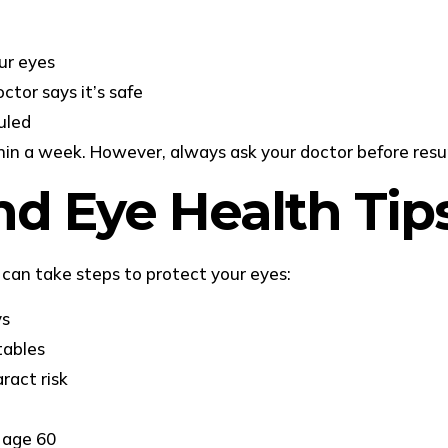
ur eyes
ctor says it’s safe
uled
hin a week. However, always ask your doctor before resu
nd Eye Health Tip
can take steps to protect your eyes:
ys
tables
ract risk
 age 60