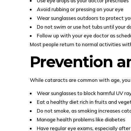
Use eye drops as your doctor prescribes
Avoid rubbing or pressing on your eye
Wear sunglasses outdoors to protect yo
Do not swim or use hot tubs until your do
Follow up with your eye doctor as sched
Most people return to normal activities wit
Prevention a
While cataracts are common with age, you 
Wear sunglasses to block harmful UV ra
Eat a healthy diet rich in fruits and vege
Do not smoke, as smoking increases cata
Manage health problems like diabetes
Have regular eye exams, especially after