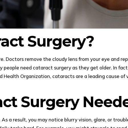
ract Surgery?
 Doctors remove the cloudy lens from your eye and replace
any people need cataract surgery as they get older. In fact
 Health Organization, cataracts are a leading cause of v
act Surgery Need
As a result, you may notice blurry vision, glare, or trou