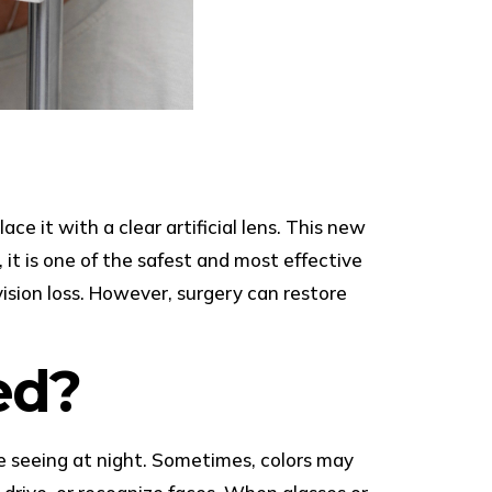
 it with a clear artificial lens. This new
, it is one of the safest and most effective
ision loss. However, surgery can restore
ed?
ble seeing at night. Sometimes, colors may