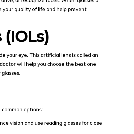
 drive, or recognize faces. When glasses or
 your quality of life and help prevent
 (IOLs)
your eye. This artificial lens is called an
e doctor will help you choose the best one
 glasses.
st common options:
nce vision and use reading glasses for close