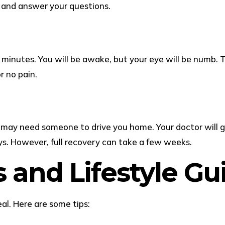
o and answer your questions.
0 minutes. You will be awake, but your eye will be numb.
r no pain.
ou may need someone to drive you home. Your doctor will g
ys. However, full recovery can take a few weeks.
s and Lifestyle G
al. Here are some tips: