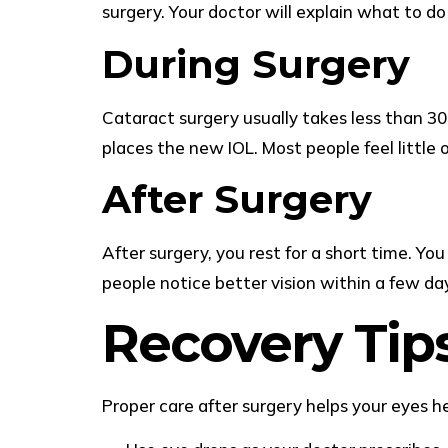
surgery. Your doctor will explain what to d
During Surgery
Cataract surgery usually takes less than 3
places the new IOL. Most people feel little o
After Surgery
After surgery, you rest for a short time. Y
people notice better vision within a few da
Recovery Tip
Proper care after surgery helps your eyes he