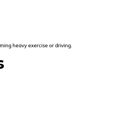
ming heavy exercise or driving.
s