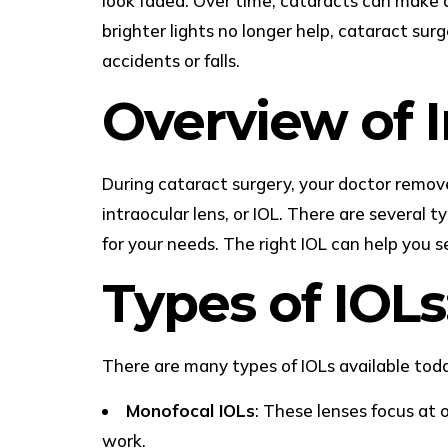
look faded. Over time, cataracts can make d
brighter lights no longer help, cataract sur
accidents or falls.
Overview of I
During cataract surgery, your doctor removes 
intraocular lens, or IOL. There are several 
for your needs. The right IOL can help you s
Types of IOLs
There are many types of IOLs available tod
Monofocal IOLs
: These lenses focus at 
work.