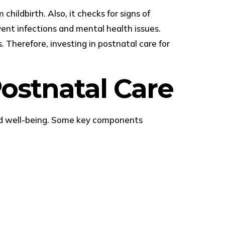
hildbirth. Also, it checks for signs of
vent infections and mental health issues.
. Therefore, investing in postnatal care for
ostnatal Care
and well-being. Some key components