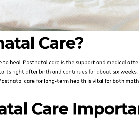
natal Care?
e to heal. Postnatal care is the support and medical at
 starts right after birth and continues for about six weeks
Postnatal care for long-term health is vital for both mot
atal Care Importa