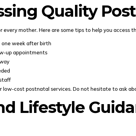
ssing Quality Pos
r every mother. Here are some tips to help you access th
n one week after birth
low-up appointments
away
eeded
staff
r low-cost postnatal services. Do not hesitate to ask ab
d Lifestyle Guida