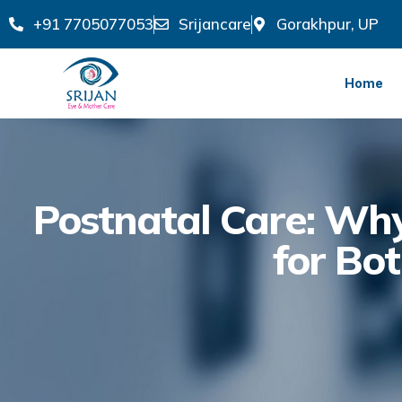
+91 7705077053
Srijancare
Gorakhpur, UP
Home
Postnatal Care: Why 
for Bo