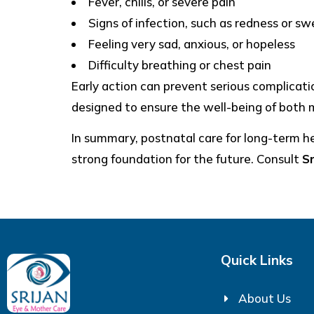
Fever, chills, or severe pain
Signs of infection, such as redness or swe
Feeling very sad, anxious, or hopeless
Difficulty breathing or chest pain
Early action can prevent serious complicat
designed to ensure the well-being of both 
In summary, postnatal care for long-term hea
strong foundation for the future. Consult
S
Quick Links
About Us