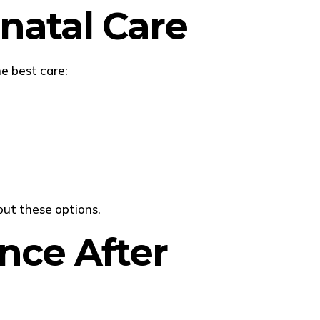
tnatal Care
e best care:
out these options.
nce After