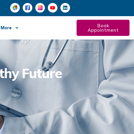
Book
More
Appointment
lthy Future