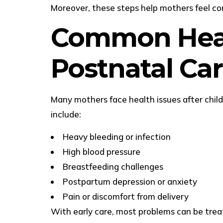
Moreover, these steps help mothers feel co
Common Heal
Postnatal Ca
Many mothers face health issues after chi
include:
Heavy bleeding or infection
High blood pressure
Breastfeeding challenges
Postpartum depression or anxiety
Pain or discomfort from delivery
With early care, most problems can be treat