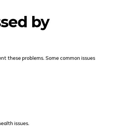
sed by
event these problems. Some common issues
ealth issues.