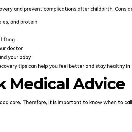
covery and prevent complications after childbirth. Consid
bles, and protein
lifting
our doctor
and your baby
overy tips can help you feel better and stay healthy in 
 Medical Advice
d care. Therefore, it is important to know when to call 