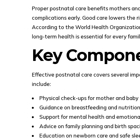
Proper postnatal care benefits mothers and b
complications early. Good care lowers the r
According to the World Health Organization, 
long-term health is essential for every famil
Key Componen
Effective postnatal care covers several im
include:
Physical check-ups for mother and baby
Guidance on breastfeeding and nutritio
Support for mental health and emotiona
Advice on family planning and birth spac
Education on newborn care and safe sle