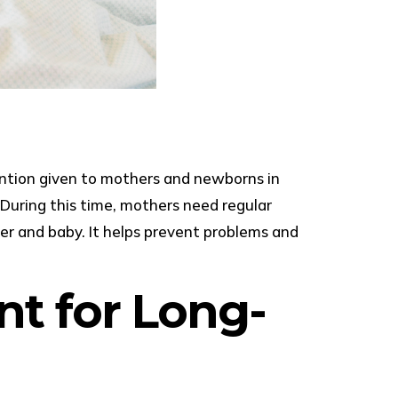
tention given to mothers and newborns in
. During this time, mothers need regular
her and baby. It helps prevent problems and
nt for Long-