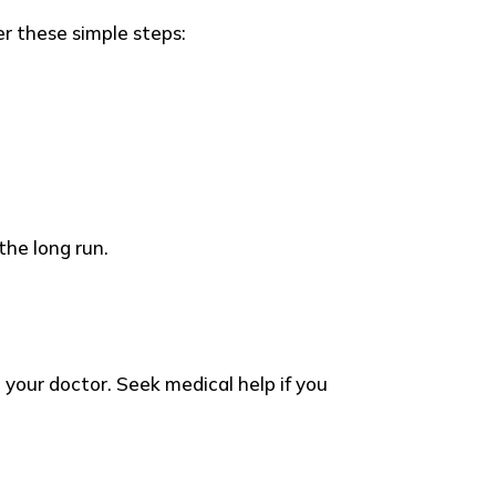
er these simple steps:
the long run.
your doctor. Seek medical help if you