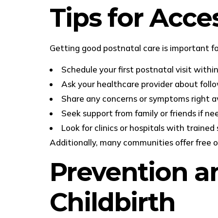
Tips for Acce
Getting good postnatal care is important fo
Schedule your first postnatal visit withi
Ask your healthcare provider about fol
Share any concerns or symptoms right 
Seek support from family or friends if n
Look for clinics or hospitals with trained 
Additionally, many communities offer free o
Prevention an
Childbirth