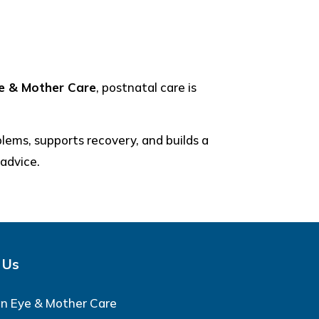
ye & Mother Care
, postnatal care is
blems, supports recovery, and builds a
 advice.
 Us
an Eye & Mother Care