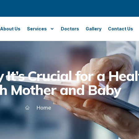
About Us
Services
Doctors
Gallery
Contact Us
It’s Crucial for a Hea
th Mother and Baby
Home