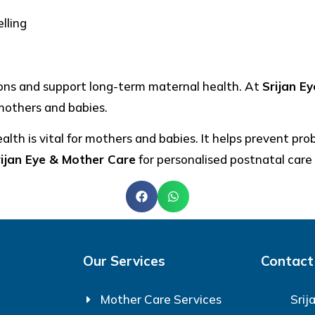
lling
ions and support long-term maternal health. At
Srijan E
mothers and babies.
lth is vital for mothers and babies. It helps prevent pro
rijan Eye & Mother Care
for personalised postnatal care
Our Services
Contact
Mother Care Services
Srij