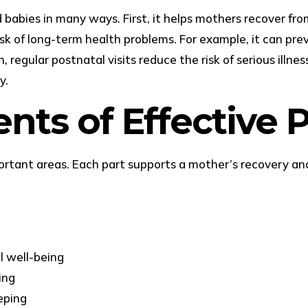
abies in many ways. First, it helps mothers recover from c
isk of long-term health problems. For example, it can pre
regular postnatal visits reduce the risk of serious illness
y.
ts of Effective P
portant areas. Each part supports a mother’s recovery 
n
l well-being
ing
eping