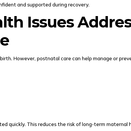
nfident and supported during recovery.
th Issues Addres
re
ldbirth. However, postnatal care can help manage or pr
ed quickly. This reduces the risk of long-term maternal h