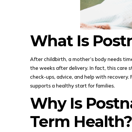
What Is Post
After childbirth, a mother’s body needs tim
the weeks after delivery. In fact, this care
check-ups, advice, and help with recovery. 
supports a healthy start for families.
Why Is Postn
Term Health?