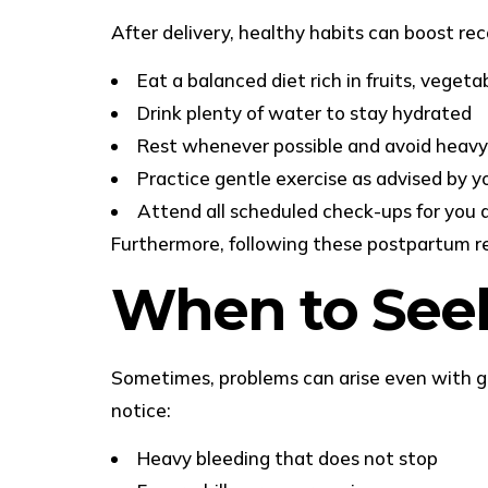
After delivery, healthy habits can boost re
Eat a balanced diet rich in fruits, vegeta
Drink plenty of water to stay hydrated
Rest whenever possible and avoid heavy 
Practice gentle exercise as advised by y
Attend all scheduled check-ups for you 
Furthermore, following these postpartum rec
When to Seek
Sometimes, problems can arise even with goo
notice:
Heavy bleeding that does not stop