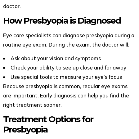
doctor.
How Presbyopia is Diagnosed
Eye care specialists can diagnose presbyopia during a
routine eye exam. During the exam, the doctor will:
Ask about your vision and symptoms
Check your ability to see up close and far away
Use special tools to measure your eye’s focus
Because presbyopia is common, regular eye exams
are important. Early diagnosis can help you find the
right treatment sooner.
Treatment Options for
Presbyopia