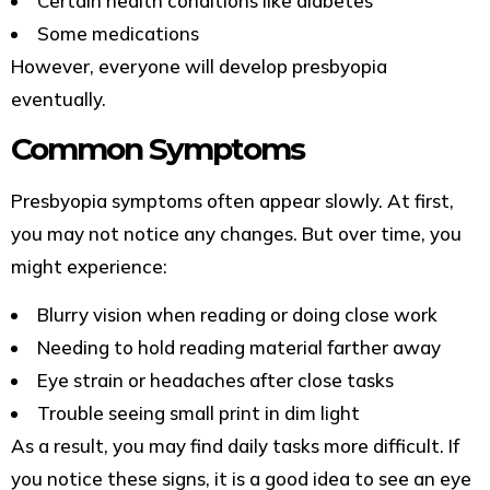
Certain health conditions like diabetes
Some medications
However, everyone will develop presbyopia
eventually.
Common Symptoms
Presbyopia symptoms often appear slowly. At first,
you may not notice any changes. But over time, you
might experience:
Blurry vision when reading or doing close work
Needing to hold reading material farther away
Eye strain or headaches after close tasks
Trouble seeing small print in dim light
As a result, you may find daily tasks more difficult. If
you notice these signs, it is a good idea to see an eye