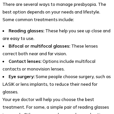
There are several ways to manage presbyopia. The
best option depends on your needs and lifestyle.
Some common treatments include:
Reading glasses:
These help you see up close and
are easy to use.
Bifocal or multifocal glasses:
These lenses
correct both near and far vision.
Contact lenses:
Options include multifocal
contacts or monovision lenses.
Eye surgery:
Some people choose surgery, such as
LASIK or lens implants, to reduce their need for
glasses.
Your eye doctor will help you choose the best
treatment. For some, a simple pair of reading glasses