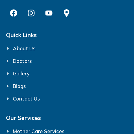
Quick Links
About Us
Doctors
Gallery
Blogs
Contact Us
Our Services
Mother Care Services