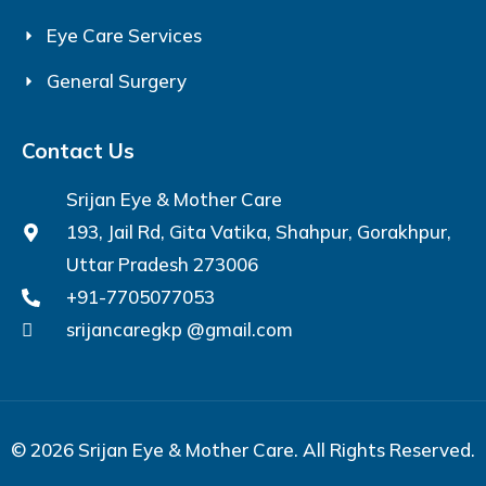
Eye Care Services
General Surgery
Contact Us
Srijan Eye & Mother Care
193, Jail Rd, Gita Vatika, Shahpur, Gorakhpur,
Uttar Pradesh 273006
+91-7705077053
srijancaregkp @gmail.com
© 2026 Srijan Eye & Mother Care. All Rights Reserved.