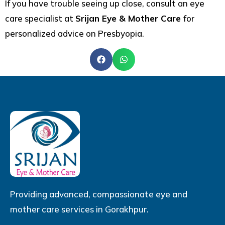
If you have trouble seeing up close, consult an eye
care specialist at
Srijan Eye & Mother Care
for
personalized advice on Presbyopia.
Providing advanced, compassionate eye and
mother care services in Gorakhpur.