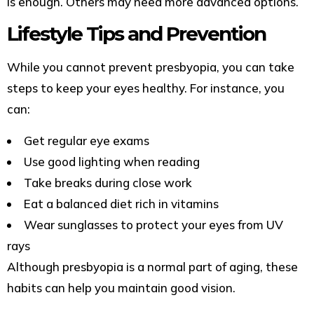
is enough. Others may need more advanced options.
Lifestyle Tips and Prevention
While you cannot prevent presbyopia, you can take
steps to keep your eyes healthy. For instance, you
can:
Get regular eye exams
Use good lighting when reading
Take breaks during close work
Eat a balanced diet rich in vitamins
Wear sunglasses to protect your eyes from UV
rays
Although presbyopia is a normal part of aging, these
habits can help you maintain good vision.