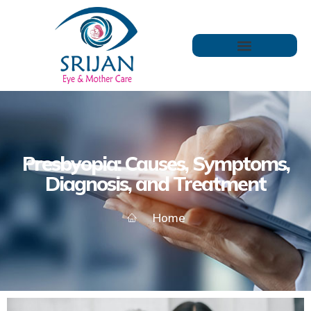
Presbyopia: Causes, Symptoms,
Diagnosis, and Treatment
Home