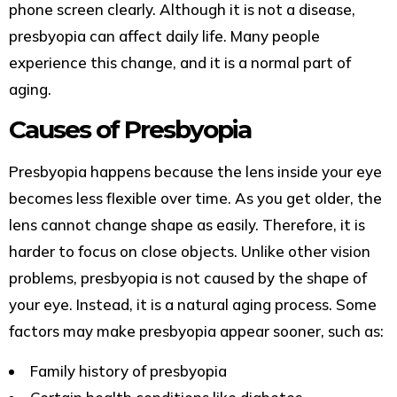
phone screen clearly. Although it is not a disease,
presbyopia can affect daily life. Many people
experience this change, and it is a normal part of
aging.
Causes of Presbyopia
Presbyopia happens because the lens inside your eye
becomes less flexible over time. As you get older, the
lens cannot change shape as easily. Therefore, it is
harder to focus on close objects. Unlike other vision
problems, presbyopia is not caused by the shape of
your eye. Instead, it is a natural aging process. Some
factors may make presbyopia appear sooner, such as:
Family history of presbyopia