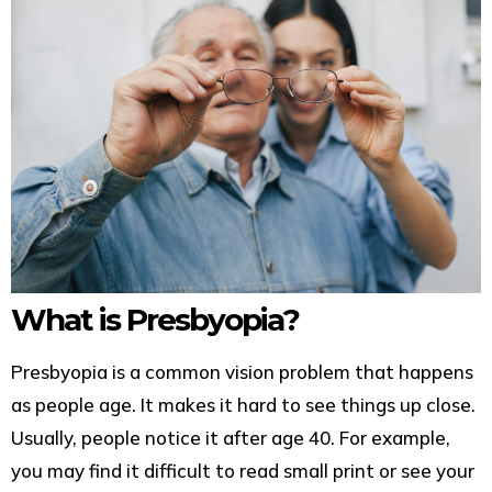
What is Presbyopia?
Presbyopia is a common vision problem that happens
as people age. It makes it hard to see things up close.
Usually, people notice it after age 40. For example,
you may find it difficult to read small print or see your