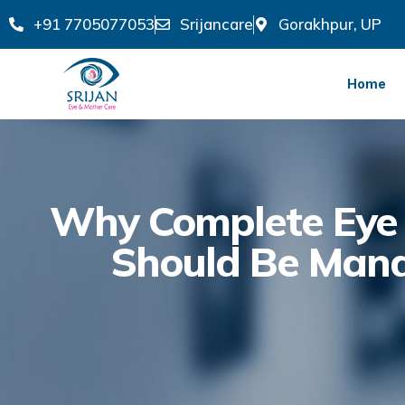
+91 7705077053
Srijancare
Gorakhpur, UP
Home
Why Complete Eye 
Should Be Mand