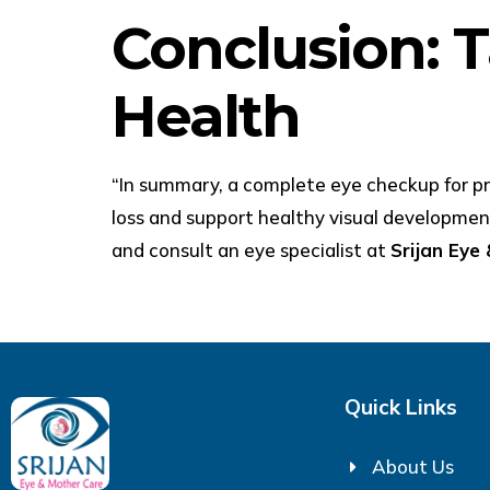
Conclusion: T
Health
“In summary, a complete eye checkup for pre
loss and support healthy visual developme
and consult an eye specialist at
Srijan Eye
Quick Links
About Us