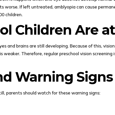
ts worse. If left untreated, amblyopia can cause permane
0 children.
l Children Are at
yes and brains are still developing. Because of this, visi
s weaker. Therefore, regular preschool vision screening i
d Warning Signs
ll, parents should watch for these warning signs: