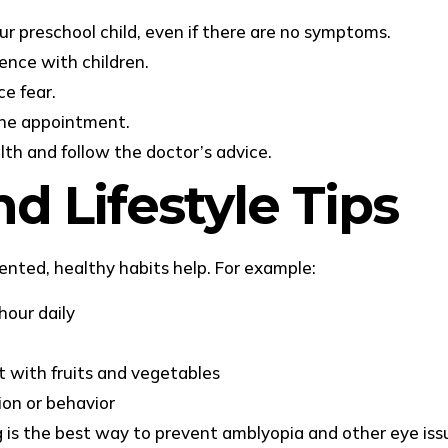
r preschool child, even if there are no symptoms.
ence with children.
ce fear.
 the appointment.
lth and follow the doctor’s advice.
d Lifestyle Tips
nted, healthy habits help. For example:
hour daily
t with fruits and vegetables
ion or behavior
ng is the best way to prevent amblyopia and other eye iss