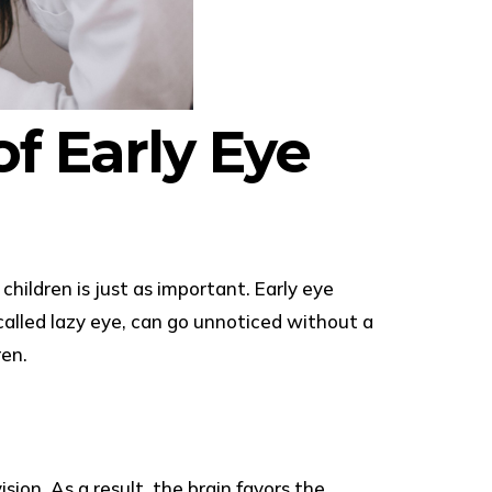
f Early Eye
ildren is just as important. Early eye
alled lazy eye, can go unnoticed without a
ren.
on. As a result, the brain favors the