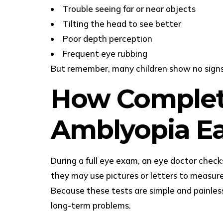
Trouble seeing far or near objects
Tilting the head to see better
Poor depth perception
Frequent eye rubbing
But remember, many children show no signs a
How Complet
Amblyopia Ea
During a full eye exam, an eye doctor check
they may use pictures or letters to measure
Because these tests are simple and painless,
long-term problems.