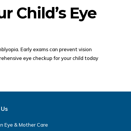
r Child’s Eye
mblyopia. Early exams can prevent vision
ehensive eye checkup for your child today
 Us
an Eye & Mother Care