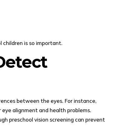
children is so important.
Detect
ferences between the eyes. For instance,
or eye alignment and health problems.
ough preschool vision screening can prevent