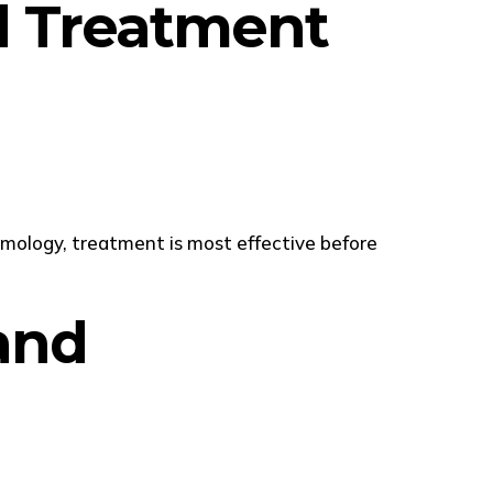
nd Treatment
mology, treatment is most effective before
and