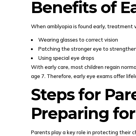
Benefits of 
When amblyopia is found early, treatment w
Wearing glasses to correct vision
Patching the stronger eye to strengthe
Using special eye drops
With early care, most children regain norm
age 7. Therefore, early eye exams offer life
Steps for Par
Preparing fo
Parents play a key role in protecting their ch