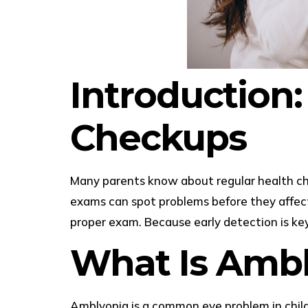
Introduction:
Checkups
Many parents know about regular health che
exams can spot problems before they affect
proper exam. Because early detection is key
What Is Ambl
Amblyopia is a common eye problem in childr