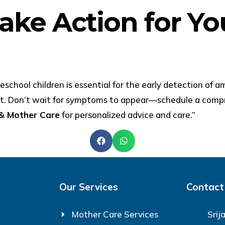
ake Action for You
school children is essential for the early detection of a
nt. Don’t wait for symptoms to appear—schedule a compr
 & Mother Care
for personalized advice and care.”
Our Services
Contact
Mother Care Services
Srij