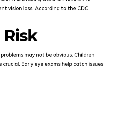
nt vision loss. According to the CDC,
 Risk
on problems may not be obvious. Children
s crucial. Early eye exams help catch issues