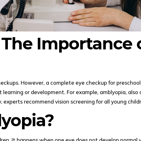
 The Importance o
ckups. However, a complete eye checkup for preschool ch
 learning or development. For example, amblyopia, also c
, experts recommend vision screening for all young child
yopia?
en. It happens when one eye does not develop normal visi