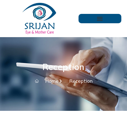
Reception
Home
Reception