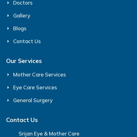
Doctors
Gallery
Blogs
Contact Us
Our Services
Mother Care Services
Eye Care Services
General Surgery
Contact Us
Srijan Eye & Mother Care