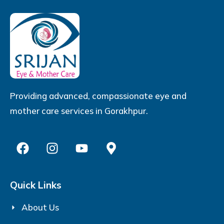
Providing advanced, compassionate eye and
mother care services in Gorakhpur.
Quick Links
About Us